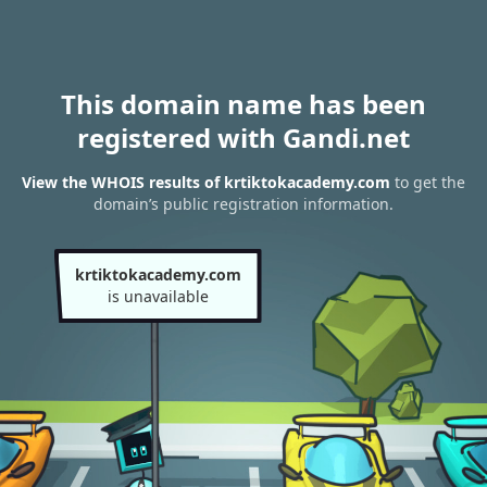
This domain name has been
registered with Gandi.net
View the WHOIS results of krtiktokacademy.com
to get the
domain’s public registration information.
krtiktokacademy.com
is unavailable