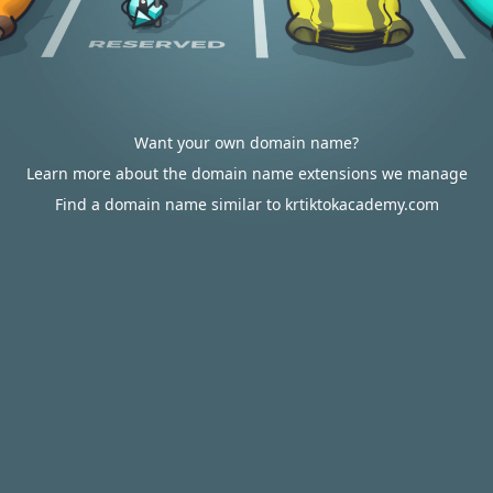
Want your own domain name?
Learn more about the domain name extensions we manage
Find a domain name similar to krtiktokacademy.com